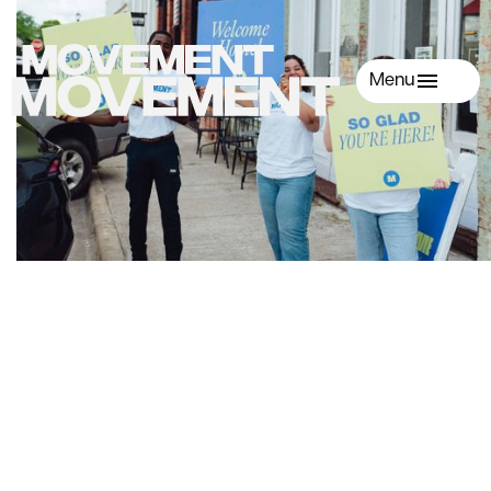
Menu
First Name
Last Name
Email